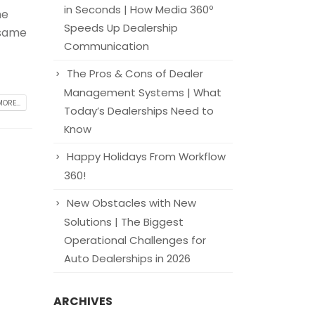
in Seconds | How Media 360º
he
Speeds Up Dealership
 same
Communication
The Pros & Cons of Dealer
Management Systems | What
ORE...
Today’s Dealerships Need to
Know
Happy Holidays From Workflow
360!
New Obstacles with New
Solutions | The Biggest
Operational Challenges for
Auto Dealerships in 2026
ARCHIVES