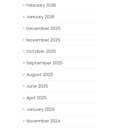
February 2026
January 2026
December 2025
November 2025
October 2025
September 2025
August 2025
June 2025
April 2025
January 2025
November 2024