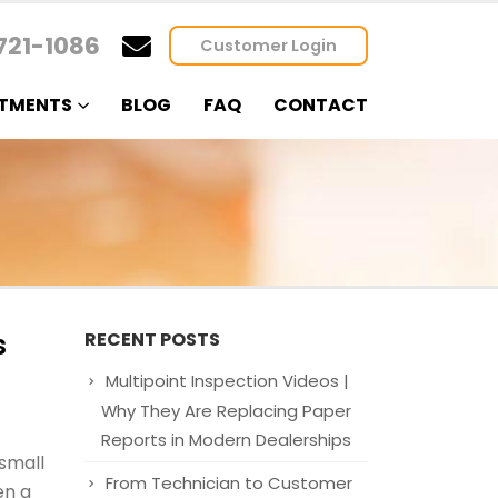
721-1086
Customer Login
TMENTS
BLOG
FAQ
CONTACT
s
RECENT POSTS
Multipoint Inspection Videos |
Why They Are Replacing Paper
Reports in Modern Dealerships
small
From Technician to Customer
en a