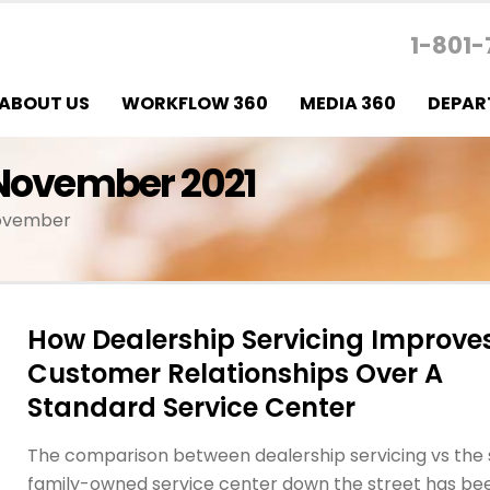
1-801-
ABOUT US
WORKFLOW 360
MEDIA 360
DEPAR
 November 2021
November
How Dealership Servicing Improve
Customer Relationships Over A
Standard Service Center
The comparison between dealership servicing vs the 
family-owned service center down the street has be