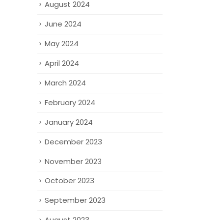
August 2024
June 2024
May 2024
April 2024
March 2024
February 2024
January 2024
December 2023
November 2023
October 2023
September 2023
August 2023