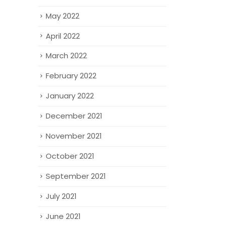
May 2022
April 2022
March 2022
February 2022
January 2022
December 2021
November 2021
October 2021
September 2021
July 2021
June 2021