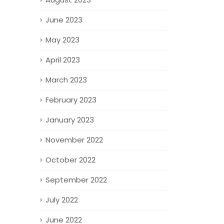
June 2023
May 2023
April 2023
March 2023
February 2023
January 2023
November 2022
October 2022
September 2022
July 2022
June 2022