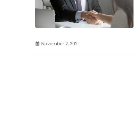
November 2, 2021