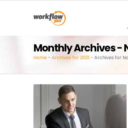
Monthly Archives -
Home
-
Archives for 2021
-
Archives for 