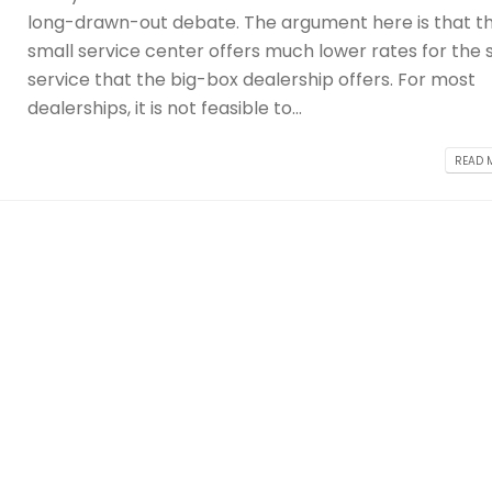
long-drawn-out debate. The argument here is that t
small service center offers much lower rates for the
service that the big-box dealership offers. For most
dealerships, it is not feasible to...
READ M