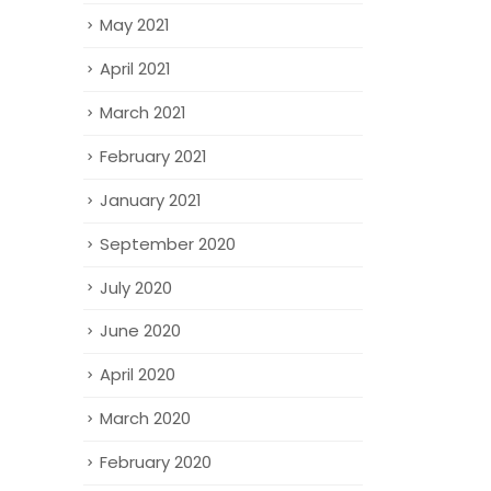
May 2021
April 2021
March 2021
February 2021
January 2021
September 2020
July 2020
June 2020
April 2020
March 2020
February 2020