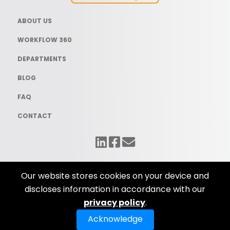
ABOUT US
WORKFLOW 360
DEPARTMENTS
BLOG
FAQ
CONTACT
Our website stores cookies on your device and
discloses information in accordance with our
© Copyright 2025 Workflow Solutions. All Rights Reserved. Website
privacy policy
.
Design by
iNet Media Ltd.
Privacy Policy
Acknowledge