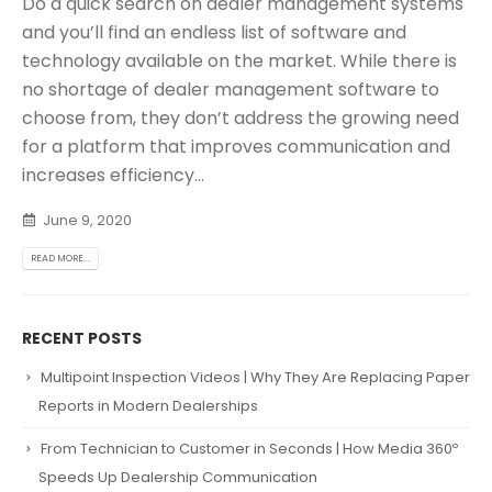
Do a quick search on dealer management systems
and you’ll find an endless list of software and
technology available on the market. While there is
no shortage of dealer management software to
choose from, they don’t address the growing need
for a platform that improves communication and
increases efficiency...
June 9, 2020
READ MORE...
RECENT POSTS
Multipoint Inspection Videos | Why They Are Replacing Paper
Reports in Modern Dealerships
From Technician to Customer in Seconds | How Media 360º
Speeds Up Dealership Communication