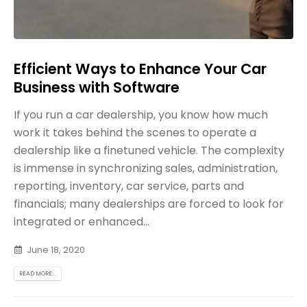
Efficient Ways to Enhance Your Car
Business with Software
If you run a car dealership, you know how much
work it takes behind the scenes to operate a
dealership like a finetuned vehicle. The complexity
is immense in synchronizing sales, administration,
reporting, inventory, car service, parts and
financials; many dealerships are forced to look for
integrated or enhanced...
June 18, 2020
READ MORE...