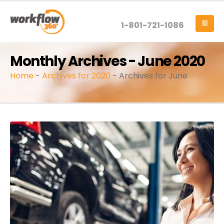
1-801-721-1086
Monthly Archives - June 2020
Home
-
Archives for 2020
-
Archives for June