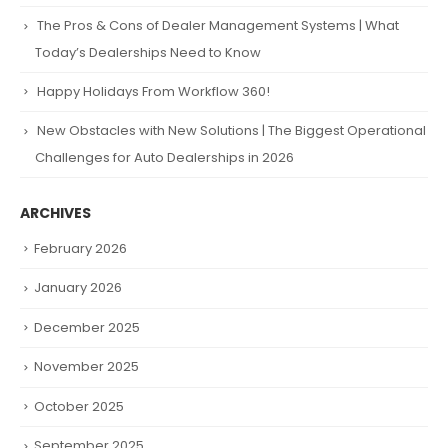
The Pros & Cons of Dealer Management Systems | What
Today’s Dealerships Need to Know
Happy Holidays From Workflow 360!
New Obstacles with New Solutions | The Biggest Operational
Challenges for Auto Dealerships in 2026
ARCHIVES
February 2026
January 2026
December 2025
November 2025
October 2025
September 2025