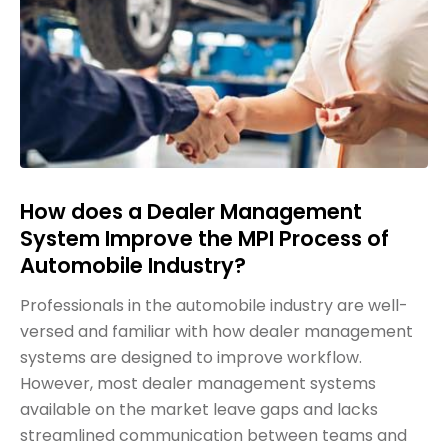
How does a Dealer Management
System Improve the MPI Process of
Automobile Industry?
Professionals in the automobile industry are well-
versed and familiar with how dealer management
systems are designed to improve workflow.
However, most dealer management systems
available on the market leave gaps and lacks
streamlined communication between teams and