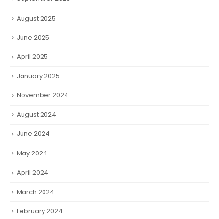
August 2025
June 2025
April 2025
January 2025
November 2024
August 2024
June 2024
May 2024
April 2024
March 2024
February 2024