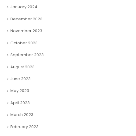
January 2024
December 2023
November 2023
October 2023
September 2023
August 2023
June 2023
May 2023
April 2023
March 2023
February 2023