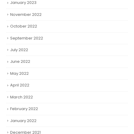
January 2023
November 2022
October 2022
September 2022
July 2022
June 2022
May 2022
April 2022
March 2022
February 2022
January 2022
December 2021