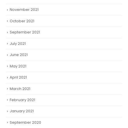
November 2021
October 2021
September 2021
July 2021
June 2021
May 2021
April 2021
March 2021
February 2021
January 2021
September 2020