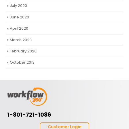
July 2020
June 2020
April 2020
March 2020
February 2020
October 2013
1-801-721-1086
Customer Login