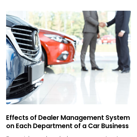
Effects of Dealer Management System
on Each Department of a Car Business