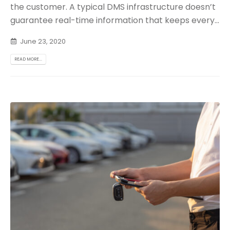
the customer. A typical DMS infrastructure doesn’t
guarantee real-time information that keeps every...
June 23, 2020
READ MORE...