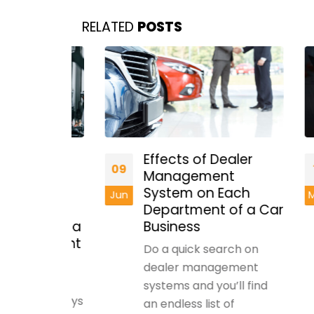
RELATED
POSTS
Effects of Dealer
09
15
Management
g
System on Each
Jun
May
Department of a Car
t With a
Business
nagement
Do a quick search on
dealer management
tory
systems and you’ll find
has always
an endless list of