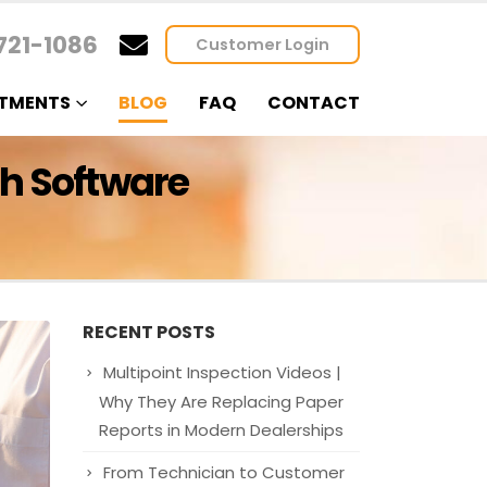
721-1086
Customer Login
TMENTS
BLOG
FAQ
CONTACT
th Software
RECENT POSTS
Multipoint Inspection Videos |
Why They Are Replacing Paper
Reports in Modern Dealerships
From Technician to Customer