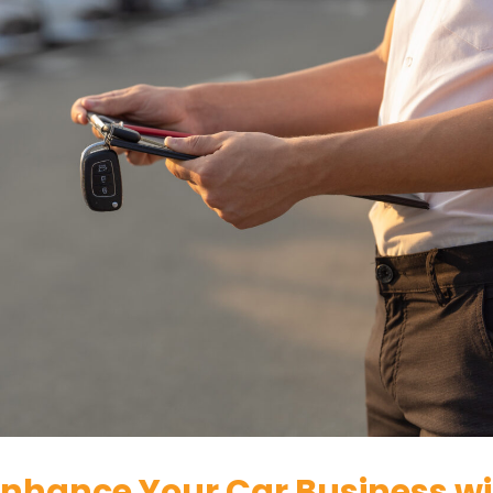
 Enhance Your Car Business w