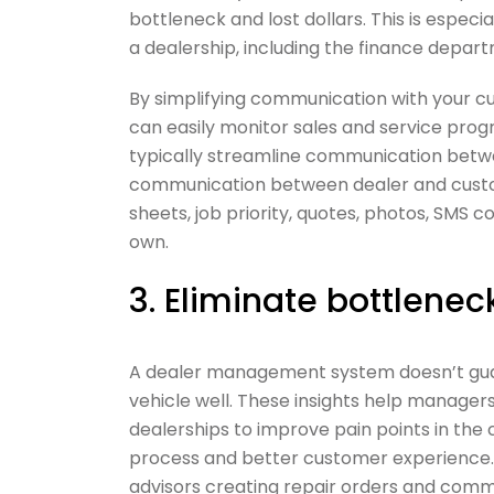
bottleneck and lost dollars. This is esp
a dealership, including the finance depa
By simplifying communication with your c
can easily monitor sales and service prog
typically streamline communication betw
communication between dealer and customer
sheets, job priority, quotes, photos, SMS
own.
3. Eliminate bottlenec
A dealer management system doesn’t guar
vehicle well. These insights help managers
dealerships to improve pain points in th
process and better customer experience. O
advisors creating repair orders and comm