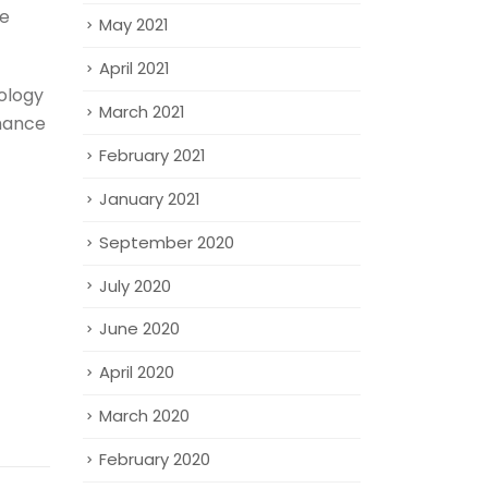
ve
May 2021
April 2021
ology
March 2021
nhance
February 2021
January 2021
September 2020
July 2020
June 2020
April 2020
March 2020
February 2020