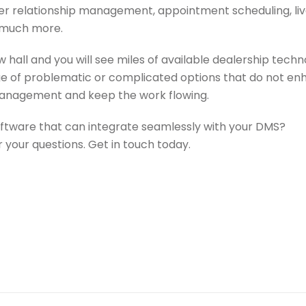
r relationship management, appointment scheduling, li
 much more.
all and you will see miles of available dealership techn
ge of problematic or complicated options that do not e
management and keep the work flowing.
oftware that can integrate seamlessly with your DMS?
 your questions. Get in touch today.