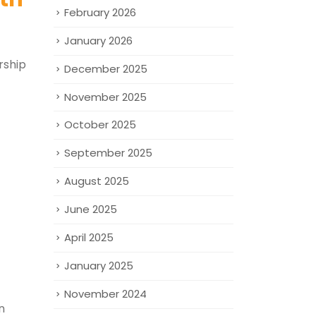
February 2026
January 2026
rship
December 2025
November 2025
October 2025
September 2025
August 2025
June 2025
April 2025
January 2025
November 2024
n