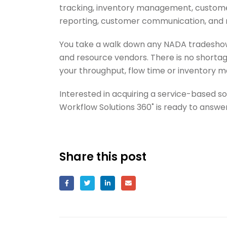
tracking, inventory management, custome
reporting, customer communication, and
You take a walk down any NADA tradeshow h
and resource vendors. There is no shorta
your throughput, flow time or inventory 
Interested in acquiring a service-based s
Workflow Solutions 360˚ is ready to answer
Share this post