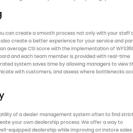
g
you can create a smooth process not only with your staff
so create a better experience for your service and par
an average CSI score with the implementation of WFS360˚
board and each team member is provided with real-time
egrated system saves time by allowing managers to view t
nicate with customers, and assess where bottlenecks occ
y
atility of a dealer management system often to find stric
create your own dealership process. We offer a way to
ll-equipped dealership while improving on instore sales