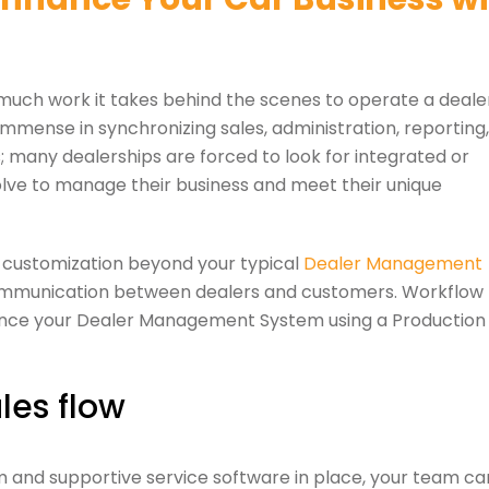
 much work it takes behind the scenes to operate a deale
 immense in synchronizing sales, administration, reporting,
s; many dealerships are forced to look for integrated or
lve to manage their business and meet their unique
or customization beyond your typical
Dealer Management
 communication between dealers and customers. Workflow
hance your Dealer Management System using a Production
les flow
and supportive service software in place, your team ca