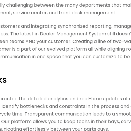
ecially challenging between the many departments that ma
rtment, service center, and front desk management.
ustomers and integrating synchronized reporting, manag
ress. The latest in Dealer Management System still doesn
een teams AND your customer. Creating a line of two-w
 is a part of our evolved platform all while aligning r
 communication in one space that you can customize to be
ks
antee the detailed analytics and real-time updates of 
 identify bottlenecks and constraints in the process and 
e cycle time. Transparent communication leads to a smoo
ur platform allows you to keep techs in their bays, serv
unicating effortlessly between your parts guys.