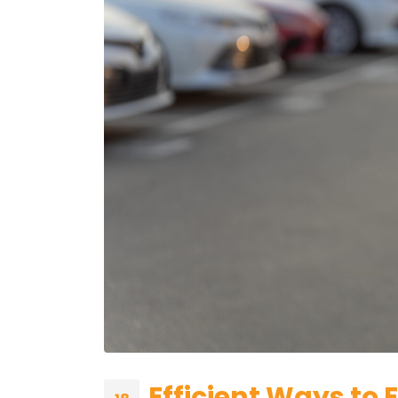
Efficient Ways to