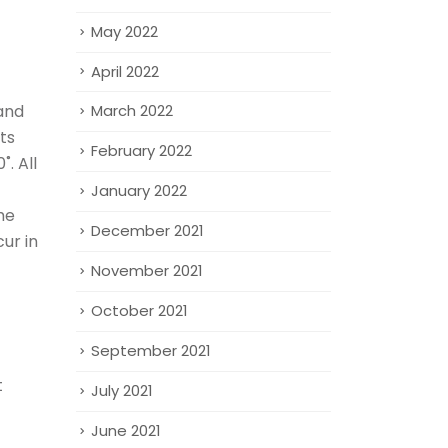
May 2022
April 2022
 and
March 2022
ts
February 2022
. All
January 2022
he
December 2021
ur in
November 2021
October 2021
September 2021
t
July 2021
June 2021