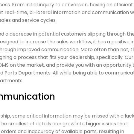
ess. From initial inquiry to conversion, having an efficient
 real-time, bi-lateral information and communication w
ales and service cycles.
and a decrease in potential customers slipping through th
igned to increase the sales workflow, it has a positive 
through improved communication. More often than not, t
ing a process that fits your dealership, specifically. Our
 DMS on the market, and provide you with an opportunity 
nd Parts Departments. All while being able to communica
partments.
communication
ship, some critical information may be missed with a lack
he smallest of details can grow into bigger issues that
 orders and inaccuracy of available parts, resulting in