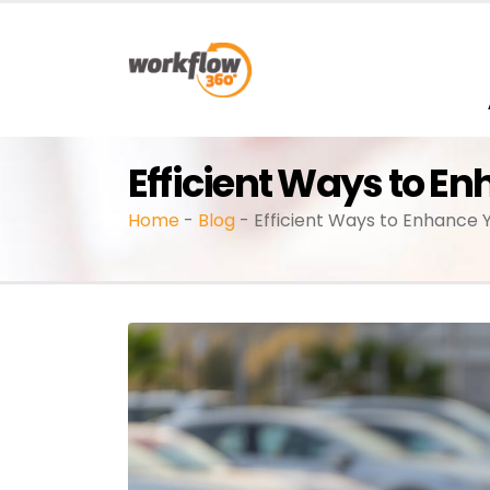
Efficient Ways to E
Home
-
Blog
-
Efficient Ways to Enhance 