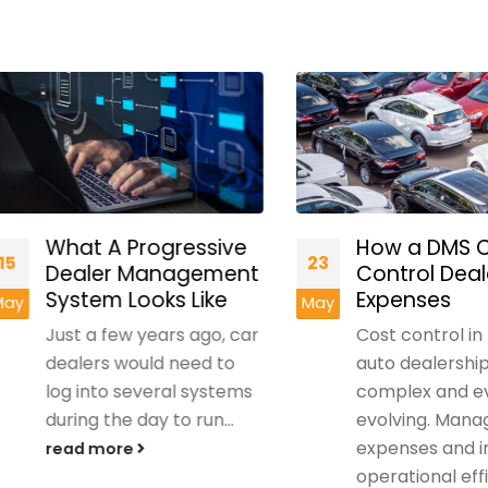
What A Progressive
How a DMS Can 
23
Dealer Management
Control Dealers
System Looks Like
Expenses
May
Just a few years ago, car
Cost control in mo
dealers would need to
auto dealerships is
log into several systems
complex and ever-
during the day to run...
evolving. Managing
expenses and impr
read more
operational efficie