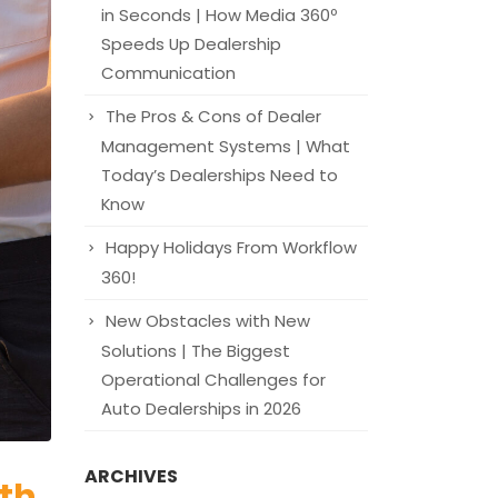
in Seconds | How Media 360º
Speeds Up Dealership
Communication
The Pros & Cons of Dealer
Management Systems | What
Today’s Dealerships Need to
Know
Happy Holidays From Workflow
360!
New Obstacles with New
Solutions | The Biggest
Operational Challenges for
Auto Dealerships in 2026
ARCHIVES
ith