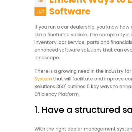
18
Software
Jun
If you run a car dealership, you know how
like a finetuned vehicle. The complexity is
inventory, car service, parts and financial
enhanced software solutions that can evo
landscape.
There is a growing need in the industry f
System
that will facilitate and improve
Solutions 360˚ outlines 5 key ways to en
Efficiency Platform.
1. Have a structured sa
With the right dealer management system 