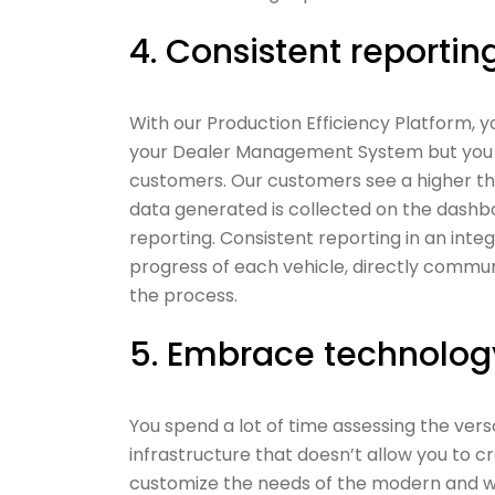
4. Consistent reportin
With our Production Efficiency Platform, 
your Dealer Management System but you al
customers. Our customers see a higher th
data generated is collected on the dash
reporting. Consistent reporting in an int
progress of each vehicle, directly commu
the process.
5. Embrace technolog
You spend a lot of time assessing the vers
infrastructure that doesn’t allow you to 
customize the needs of the modern and we