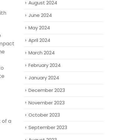
August 2024
ith
June 2024
May 2024
e
April 2024
impact
he
March 2024
February 2024
to
te
January 2024
December 2023
November 2023
October 2023
 of a
September 2023
August 2023