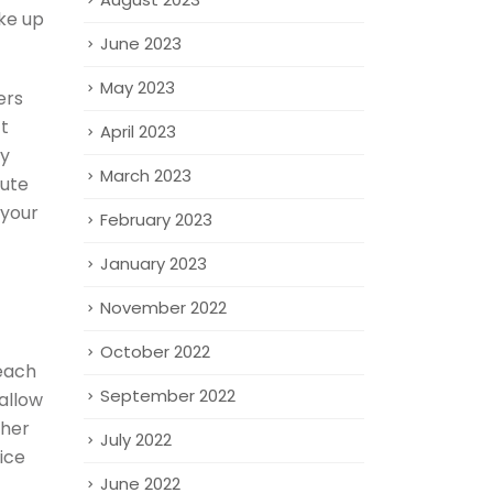
ke up
June 2023
May 2023
ers
’t
April 2023
ay
March 2023
oute
 your
February 2023
January 2023
November 2022
October 2022
each
September 2022
allow
ther
July 2022
ice
June 2022