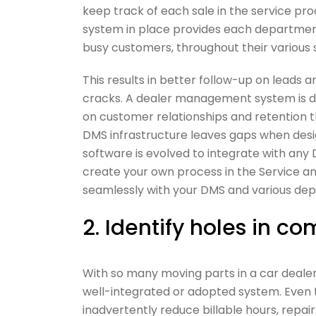
keep track of each sale in the service proc
system in place provides each department
busy customers, throughout their various s
This results in better follow-up on leads 
cracks. A dealer management system is des
on customer relationships and retention 
DMS infrastructure leaves gaps when design
software is evolved to integrate with any
create your own process in the Service a
seamlessly with your DMS and various de
2. Identify holes in 
With so many moving parts in a car dealer
well-integrated or adopted system. Even t
inadvertently reduce billable hours, repair