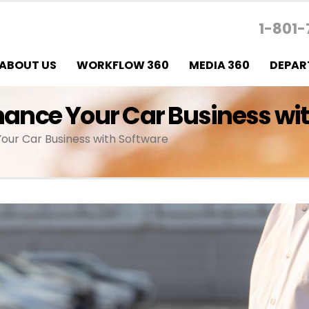
1-801-
ABOUT US
WORKFLOW 360
MEDIA 360
DEPAR
nhance Your Car Business wi
Your Car Business with Software