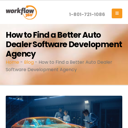
1-801-721-1086
How to Find a Better Auto
Dealer Software Development
Agency
Home
-
Blog
-
How to Find a Better Auto Dealer
Software Development Agency