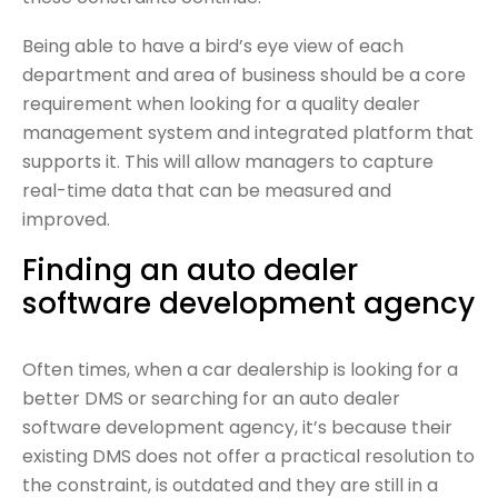
Being able to have a bird’s eye view of each
department and area of business should be a core
requirement when looking for a quality dealer
management system and integrated platform that
supports it. This will allow managers to capture
real-time data that can be measured and
improved.
Finding an auto dealer
software development agency
Often times, when a car dealership is looking for a
better DMS or searching for an auto dealer
software development agency, it’s because their
existing DMS does not offer a practical resolution to
the constraint, is outdated and they are still in a