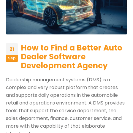
How to Find a Better Auto
21
Dealer Software
Sep
Development Agency
Dealership management systems (DMS) is a
complex and very robust platform that creates
and supports daily operations in the automobile
retail and operations environment. A DMS provides
tools that support the service department, the
sales department, finance, customer service, and
more with the capability of that elaborate