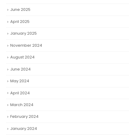
June 2025
April 2025
January 2025
November 2024
August 2024
June 2024
May 2024
April 2024
March 2024
February 2024
January 2024