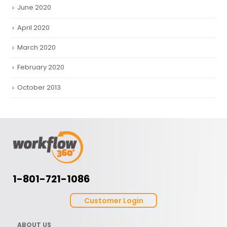
June 2020
April 2020
March 2020
February 2020
October 2013
1-801-721-1086
Customer Login
ABOUT US