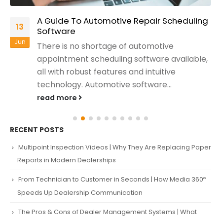
A Guide To Automotive Repair Scheduling
13
Software
Jun
There is no shortage of automotive
appointment scheduling software available,
all with robust features and intuitive
technology. Automotive software...
read more
RECENT POSTS
Multipoint Inspection Videos | Why They Are Replacing Paper
Reports in Modern Dealerships
From Technician to Customer in Seconds | How Media 360º
Speeds Up Dealership Communication
The Pros & Cons of Dealer Management Systems | What