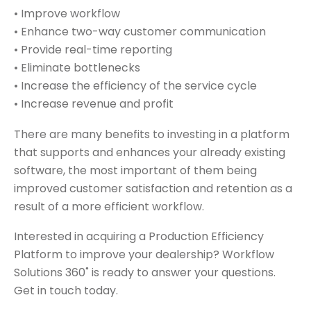
• Improve workflow
• Enhance two-way customer communication
• Provide real-time reporting
• Eliminate bottlenecks
• Increase the efficiency of the service cycle
• Increase revenue and profit
There are many benefits to investing in a platform
that supports and enhances your already existing
software, the most important of them being
improved customer satisfaction and retention as a
result of a more efficient workflow.
Interested in acquiring a Production Efficiency
Platform to improve your dealership? Workflow
Solutions 360˚ is ready to answer your questions.
Get in touch today.