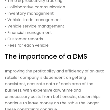
• Time & productivity tracking
• Collaborative communication
• Inventory management
• Vehicle trade management
• Vehicle service management
• Financial management
• Customer records
• Fees for each vehicle
The importance of a DMS
Improving the profitability and efficiency of an auto
retailer company is dependent on getting
consistent, accurate data of each area of the
business. With expensive downtime and
unnecessary costs from bottlenecks, dealerships
continue to leave money on the table the longer
these constraints continue.