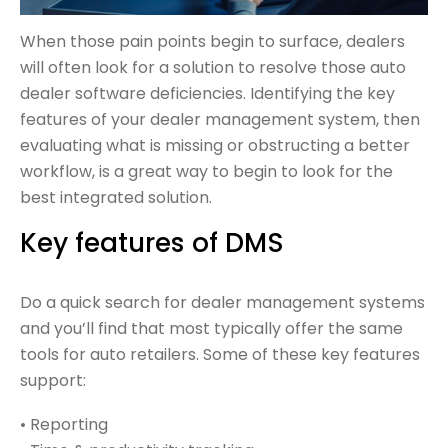
When those pain points begin to surface, dealers
will often look for a solution to resolve those auto
dealer software deficiencies. Identifying the key
features of your dealer management system, then
evaluating what is missing or obstructing a better
workflow, is a great way to begin to look for the
best integrated solution.
Key features of DMS
Do a quick search for dealer management systems
and you’ll find that most typically offer the same
tools for auto retailers. Some of these key features
support:
• Reporting