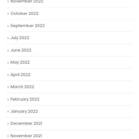
November 2022
October 2022
September 2022
July 2022
June 2022
May 2022
April 2022
March 2022
February 2022
January 2022
December 2021
November 2021