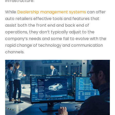
infrastructure.
While
Dealership management systems
can offer
auto retailers effective tools and features that
assist both the front end and back end of
operations, they don’t typically adjust to the
company’s needs and some fail to evolve with the
rapid change of technology and communication
channels.