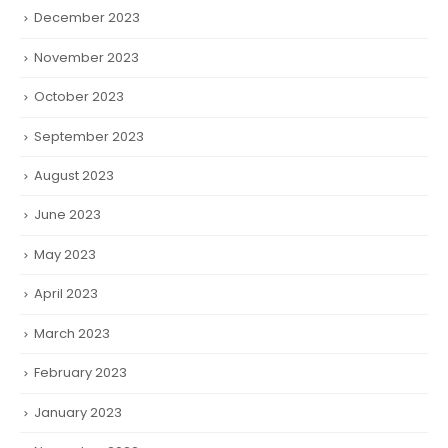
December 2023
November 2023
October 2023
September 2023
August 2023
June 2023
May 2023
April 2023
March 2023
February 2023
January 2023