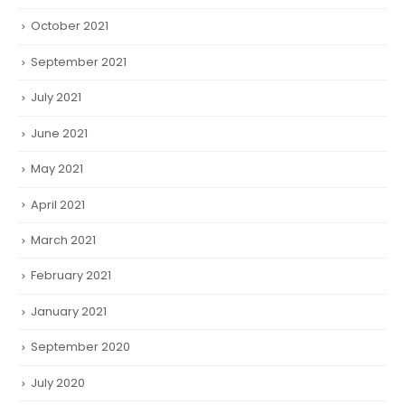
October 2021
September 2021
July 2021
June 2021
May 2021
April 2021
March 2021
February 2021
January 2021
September 2020
July 2020