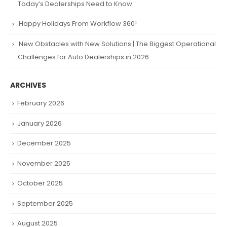
Today’s Dealerships Need to Know
Happy Holidays From Workflow 360!
New Obstacles with New Solutions | The Biggest Operational
Challenges for Auto Dealerships in 2026
ARCHIVES
February 2026
January 2026
December 2025
November 2025
October 2025
September 2025
August 2025