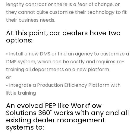
lengthy contract or there is a fear of change, or
they cannot quite customize their technology to fit
their business needs.
At this point, car dealers have two
options:
• Install a new DMS or find an agency to customize a
DMS system, which can be costly and requires re-
training all departments on a new platform
or
• Integrate a Production Efficiency Platform with
little training
An evolved PEP like Workflow
Solutions 360˚ works with any and all
existing dealer management
systems to: