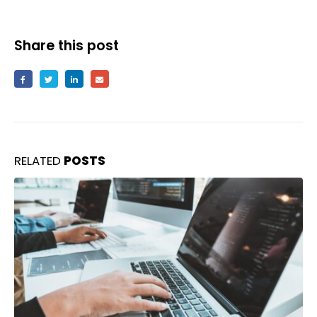
Share this post
RELATED
POSTS