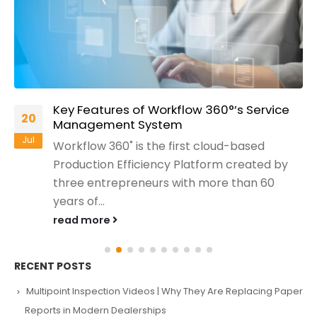
Key Features of Workflow 360°’s Service
20
Management System
Jul
Workflow 360˚ is the first cloud-based
Production Efficiency Platform created by
three entrepreneurs with more than 60
years of...
read more
RECENT POSTS
Multipoint Inspection Videos | Why They Are Replacing Paper
Reports in Modern Dealerships