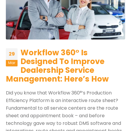
Workflow 360° Is
29
Designed To Improve
Mar
Dealership Service
Management: Here’s How
Did you know that Workflow 360°’s Production
Efficiency Platform is an interactive route sheet?
Fundamental to all service centers are the route
sheet and appointment book – and before
technology gave way to robust DMS software and
integrations, route sheets and appointment books