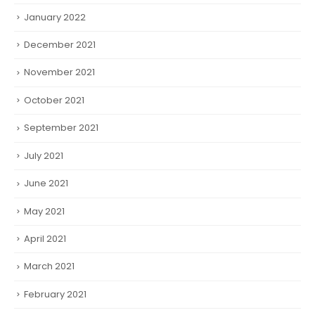
January 2022
December 2021
November 2021
October 2021
September 2021
July 2021
June 2021
May 2021
April 2021
March 2021
February 2021