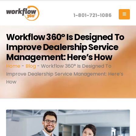
1-801-721-1086
Workflow 360° Is Designed To
Improve Dealership Service
Management: Here’s How
Home
-
Blog
-
Workflow 360° Is Designed To
Improve Dealership Service Management: Here’s
How