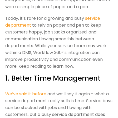
were a simple piece of paper and a pen.
Today, it’s rare for a growing and busy
service
department
to rely on paper and pen to keep
customers happy, job stacks organized, and
communication flowing smoothly between
departments. While your service team may work
within a DMS, Workflow 360°’s integration can
improve productivity and communication even
more. Keep reading to learn how.
1. Better Time Management
We’ve said it before
and we’ll say it again – what a
service department really sells is time. Service bays
can be stacked with jobs and flowing with
customers, but a busy service department does