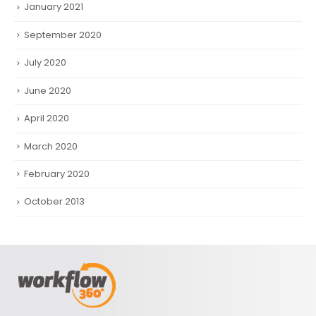
January 2021
September 2020
July 2020
June 2020
April 2020
March 2020
February 2020
October 2013