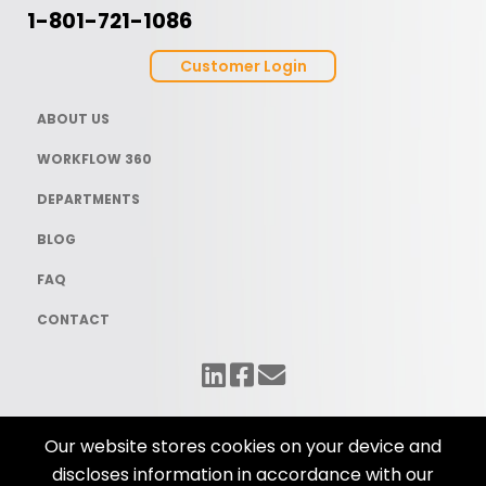
1-801-721-1086
Customer Login
ABOUT US
WORKFLOW 360
DEPARTMENTS
BLOG
FAQ
CONTACT
Our website stores cookies on your device and
discloses information in accordance with our