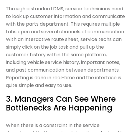
Through a standard DMS, service technicians need
to look up customer information and communicate
with the parts department. This requires multiple
tabs open and several channels of communication.
With an interactive route sheet, service techs can
simply click on the job task and pull up the
customer history within the same platform,
including vehicle service history, important notes,
and past communication between departments.
Reporting is done in real-time and the interface is
quite simple and easy to use.
3. Managers Can See Where
Bottlenecks Are Happening
When there is a constraint in the service