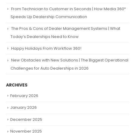
From Technician to Customer in Seconds | How Media 360º
Speeds Up Dealership Communication
The Pros & Cons of Dealer Management Systems | What
Today’s Dealerships Need to Know
Happy Holidays From Workflow 360!
New Obstacles with New Solutions | The Biggest Operational
Challenges for Auto Dealerships in 2026
ARCHIVES
February 2026
January 2026
December 2025
November 2025