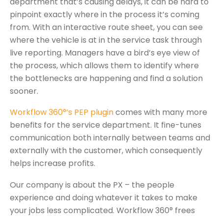
department that’s causing delays, it can be hard to
pinpoint exactly where in the process it’s coming
from. With an interactive route sheet, you can see
where the vehicle is at in the service task through
live reporting. Managers have a bird’s eye view of
the process, which allows them to identify where
the bottlenecks are happening and find a solution
sooner.
Workflow 360°’s PEP plugin
comes with many more
benefits for the service department. It fine-tunes
communication both internally between teams and
externally with the customer, which consequently
helps increase profits.
Our company is about the PX – the people
experience and doing whatever it takes to make
your jobs less complicated. Workflow 360° frees