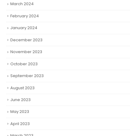
March 2024
February 2024
January 2024
December 2023
November 2023
October 2023
September 2023
August 2023
June 2023
May 2023
April 2023
March 2023