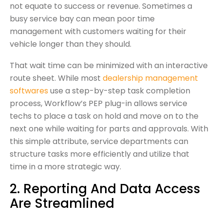
not equate to success or revenue. Sometimes a
busy service bay can mean poor time
management with customers waiting for their
vehicle longer than they should.
That wait time can be minimized with an interactive
route sheet. While most
dealership management
softwares
use a step-by-step task completion
process, Workflow’s PEP plug-in allows service
techs to place a task on hold and move on to the
next one while waiting for parts and approvals. With
this simple attribute, service departments can
structure tasks more efficiently and utilize that
time in a more strategic way.
2. Reporting And Data Access
Are Streamlined