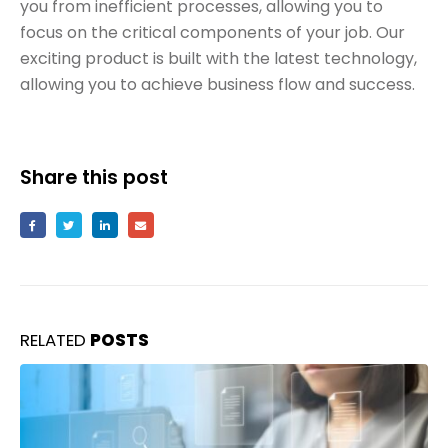
you from inefficient processes, allowing you to
focus on the critical components of your job. Our
exciting product is built with the latest technology,
allowing you to achieve business flow and success.
Share this post
RELATED
POSTS