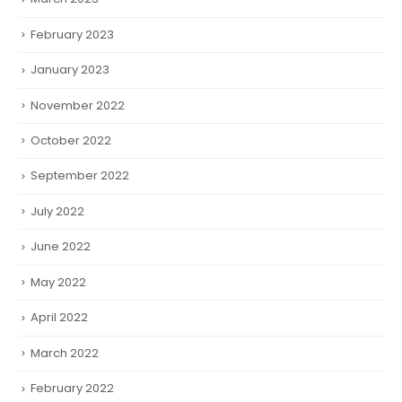
February 2023
January 2023
November 2022
October 2022
September 2022
July 2022
June 2022
May 2022
April 2022
March 2022
February 2022