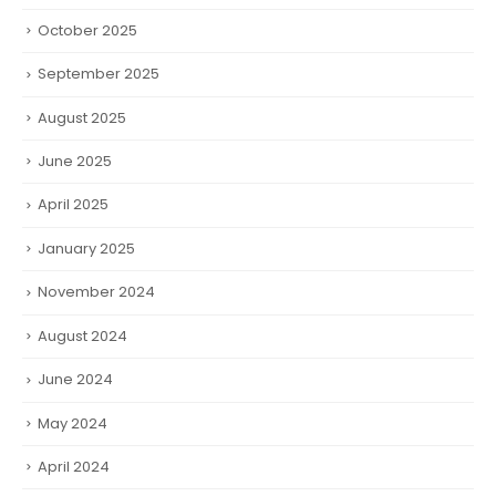
October 2025
September 2025
August 2025
June 2025
April 2025
January 2025
November 2024
August 2024
June 2024
May 2024
April 2024